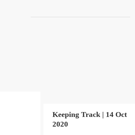
Skip
to
content
Keeping Track | 14 Oct
2020