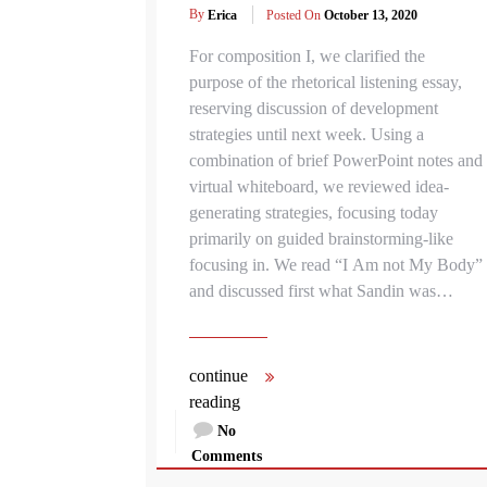
By
Erica
Posted On
October 13, 2020
For composition I, we clarified the
purpose of the rhetorical listening essay,
reserving discussion of development
strategies until next week. Using a
combination of brief PowerPoint notes and
virtual whiteboard, we reviewed idea-
generating strategies, focusing today
primarily on guided brainstorming-like
focusing in. We read “I Am not My Body”
and discussed first what Sandin was…
continue
reading
No
Comments