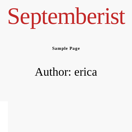
Septemberist
Sample Page
Author:
erica